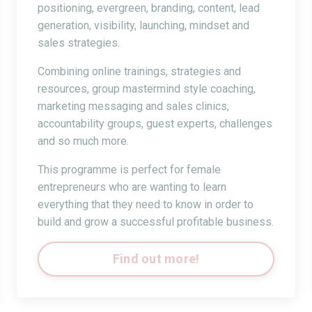
positioning, evergreen, branding, content, lead
generation, visibility, launching, mindset and
sales strategies.
Combining online trainings, strategies and
resources, group mastermind style coaching,
marketing messaging and sales clinics,
accountability groups, guest experts, challenges
and so much more.
This programme is perfect for female
entrepreneurs who are wanting to learn
everything that they need to know in order to
build and grow a successful profitable business.
Find out more!