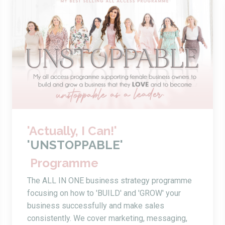
'Actually, I Can!'
'UNSTOPPABLE'
Programme
The ALL IN ONE business strategy programme
focusing on how to 'BUILD' and 'GROW' your
business successfully and make sales
consistently. We cover marketing, messaging,