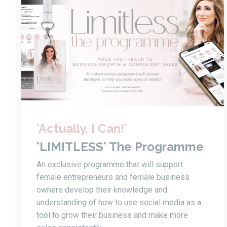
'Actually, I Can!'
'LIMITLESS' The Programme
An exclusive programme that will support
female entrepreneurs and female business
owners develop their knowledge and
understanding of how to use social media as a
tool to grow their business and make more