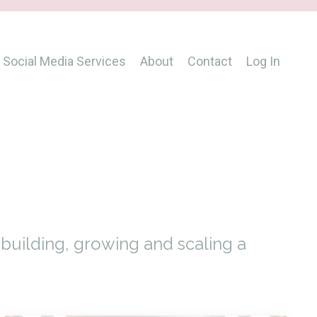
Social Media Services
About
Contact
Log In
s
uilding, growing and scaling a