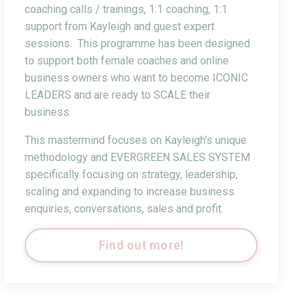
coaching calls / trainings, 1:1 coaching, 1:1
support from Kayleigh and guest expert
sessions. This programme has been designed
to support both female coaches and online
business owners who want to become ICONIC
LEADERS and are ready to SCALE their
business.
This mastermind focuses on Kayleigh's unique
methodology and EVERGREEN SALES SYSTEM
specifically focusing on strategy, leadership,
scaling and expanding to increase business
enquiries, conversations, sales and profit.
Find out more!