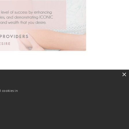
×
l cookies in
© 2026 Actually I Can! Ltd