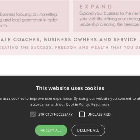
This website uses cookies
e uses cookies to improve user experience. By using our website you consent to al
accordance with our Cookie Policy.
Read more
STRICTLY NECESSARY
UNCLASSIFIED
ACCEPT ALL
DECLINE ALL