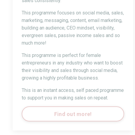
sales consistently.
This programme focuses on social media, sales,
marketing, messaging, content, email marketing,
building an audience, CEO mindset, visibility,
evergreen sales, passive income sales and so
much more!
This programme is perfect for female
entrepreneurs in any industry who want to boost
their visibility and sales through social media,
growing a highly profitable business.
This is an instant access, self paced programme
to support you in making sales on repeat.
Find out more!