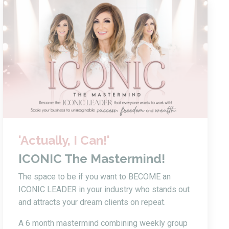
'Actually, I Can!'
ICONIC The Mastermind!
The space to be if you want to BECOME an
ICONIC LEADER in your industry who stands out
and attracts your dream clients on repeat.
A 6 month mastermind combining weekly group