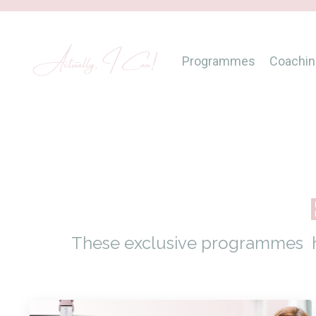
Programmes
Coachin
These exclusive programmes ha