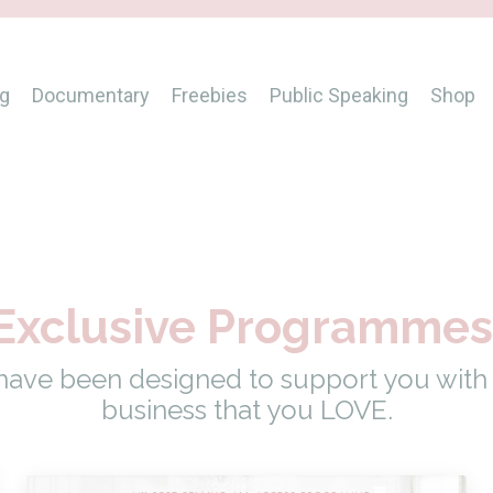
g
Documentary
Freebies
Public Speaking
Shop
Exclusive Programme
ve been designed to support you with b
business that you LOVE.