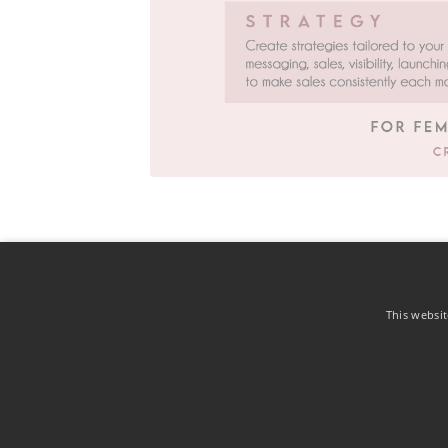
This websit
Contact
Privacy Notice
Terms of Use
Cookie Policy