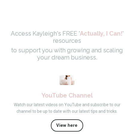
Access Kayleigh's FREE '
Actually, I Can!
'
resources
to support you with growing and scaling
your dream business.
YouTube Channel
Watch our latest videos on YouTube and subscribe to our
channel to be up to date with our latest tips and tricks.
View here