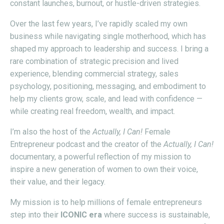
constant launches, burnout, or hustle-driven strategies.
Over the last few years, I’ve rapidly scaled my own
business while navigating single motherhood, which has
shaped my approach to leadership and success. I bring a
rare combination of strategic precision and lived
experience, blending commercial strategy, sales
psychology, positioning, messaging, and embodiment to
help my clients grow, scale, and lead with confidence —
while creating real freedom, wealth, and impact.
I’m also the host of the
Actually, I Can!
Female
Entrepreneur podcast and the creator of the
Actually, I Can!
documentary, a powerful reflection of my mission to
inspire a new generation of women to own their voice,
their value, and their legacy.
My mission is to help millions of female entrepreneurs
step into their
ICONIC era
where success is sustainable,