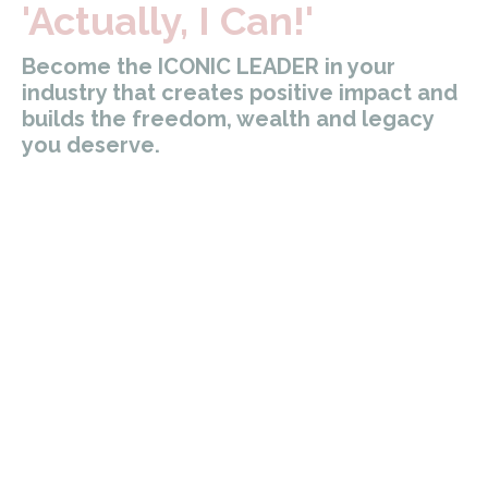
'Actually, I Can!'
Become the ICONIC LEADER in your
industry that creates positive impact and
builds the freedom, wealth and legacy
you deserve.