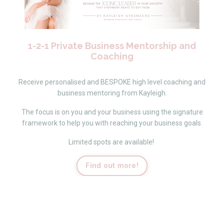
1-2-1 Private Business Mentorship and
Coaching
Receive personalised and BESPOKE high level coaching and
business mentoring from Kayleigh.
The focus is on you and your business using the signature
framework to help you with reaching your business goals.
Limited spots are available!
Find out more!