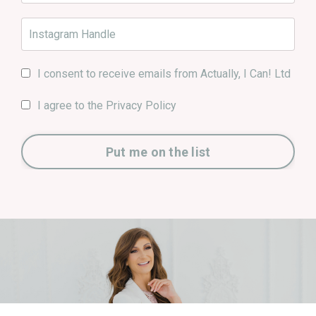
I consent to receive emails from Actually, I Can! Ltd
I agree to the Privacy Policy
Put me on the list