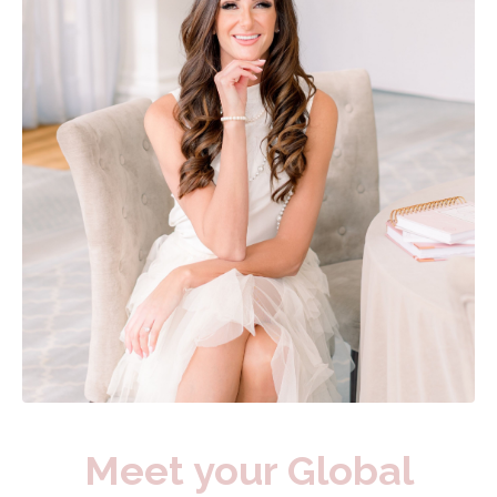
Meet your Global