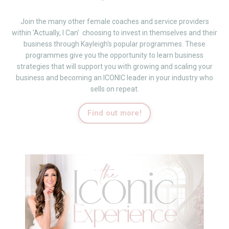
Join the many other female coaches and service providers
within 'Actually, I Can' choosing to invest in themselves and their
business through Kayleigh's popular programmes.
These
programmes give you the opportunity to learn business
strategies that will support you with growing and scaling your
business and becoming an ICONIC leader in your industry who
sells on repeat.
Find out more!