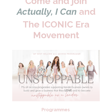
Come and join
Actually, I Can
and
The ICONIC Era
Movement
Programmes