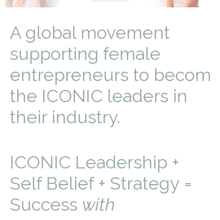
A global movement
supporting female
entrepreneurs to becom
the ICONIC leaders in
their industry.
ICONIC Leadership +
Self Belief + Strategy =
Success
with