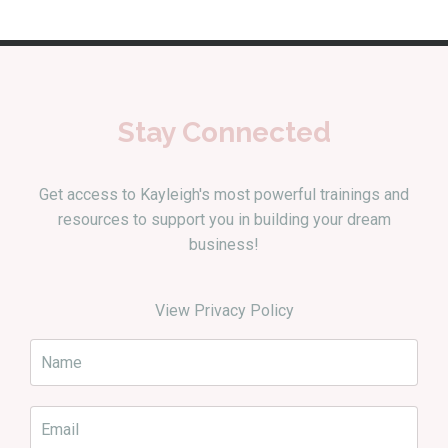
Stay Connected
Get access to Kayleigh's most powerful trainings and
resources to support you in building your dream
business!
View Privacy Policy