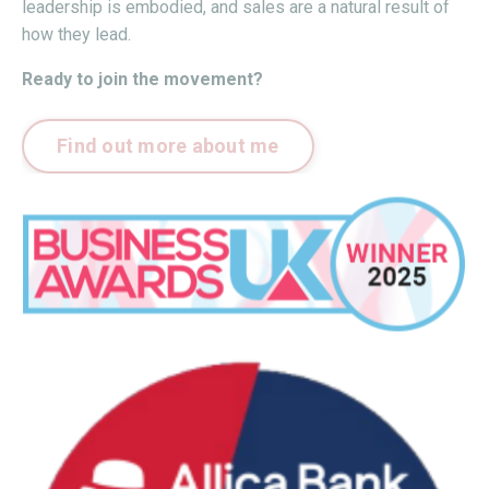
leadership is embodied, and sales are a natural result of
how they lead.
Ready to join the movement?
Find out more about me