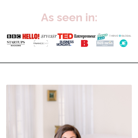
As seen in: