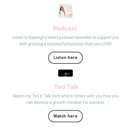
Podcast
Listen to Kayleigh's latest podcast episodes to support you
with growing a successful business that you LOVE!
Listen here
Ted Talk
Watch my Ted X Talk here where I share with you how you
can develop a growth mindset for success.
Watch here