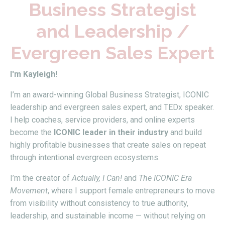
Business Strategist
and Leadership /
Evergreen Sales Expert
I'm Kayleigh!
I’m an award-winning Global Business Strategist, ICONIC
leadership and evergreen sales expert, and TEDx speaker.
I help coaches, service providers, and online experts
become the
ICONIC leader in their industry
and build
highly profitable businesses that create sales on repeat
through intentional evergreen ecosystems.
I’m the creator of
Actually, I Can!
and
The ICONIC Era
Movement
, where I support female entrepreneurs to move
from visibility without consistency to true authority,
leadership, and sustainable income — without relying on