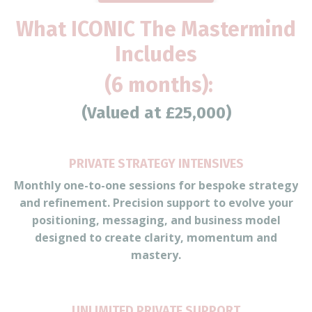
What ICONIC The Mastermind
Includes
(6 months):
(Valued at £25,000)
PRIVATE STRATEGY INTENSIVES
Monthly one-to-one sessions for bespoke strategy
and refinement. Precision support to evolve your
positioning, messaging, and business model
designed to create clarity, momentum and
mastery.
UNLIMITED PRIVATE SUPPORT