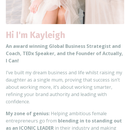
Hi I'm Kayleigh
An award winning Global
Business Strategist and
Coach, TEDx Speaker, and the Founder of Actually,
I Can!
I’ve built my dream business and life
whilst raising my
daughter as a single mum, proving that
success isn’t
about working more, it’s about working smarter,
refining your brand authority and leading with
confidence.
My zone of genius:
Helping ambitious female
entrepreneurs go from
blending in to standing out
as an ICONIC LEADER
in their industry and making