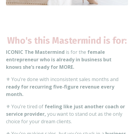
Who's this Mastermind is for:
ICONIC The Mastermind
is for the
female
entrepreneur who is already in business but
knows she’s ready for MORE.
⚜️ You’re done with inconsistent sales months and
ready for recurring five-figure revenue every
month.
⚜️ You’re tired of
feeling like just another coach or
service provider,
you want to stand out as the only
choice for your dream clients.
⚜️ You’re making sales, but you’re stuck in a
business