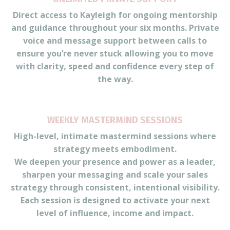
Direct access to Kayleigh for ongoing mentorship
and guidance throughout your six months. Private
voice and message support between calls to
ensure you’re never stuck allowing you to move
with clarity, speed and confidence every step of
the way.
WEEKLY MASTERMIND SESSIONS
High-level, intimate mastermind sessions where
strategy meets embodiment.
We deepen your presence and power as a leader,
sharpen your messaging and scale your sales
strategy through consistent, intentional visibility.
Each session is designed to activate your next
level of influence, income and impact.