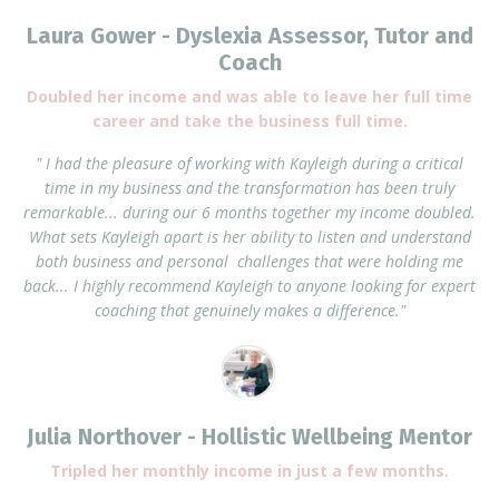
Laura Gower - Dyslexia Assessor, Tutor and
Coach
Doubled her income and was able to leave her full time
career and take the business full time.
" I had the pleasure of working with Kayleigh during a critical
time in my business and the transformation has been truly
remarkable... during our 6 months together my income doubled.
What sets Kayleigh apart is her ability to listen and understand
both business and personal challenges that were holding me
back... I highly recommend Kayleigh to anyone looking for expert
coaching that genuinely makes a difference."
Julia Northover - Hollistic Wellbeing Mentor
Tripled her monthly income in just a few months.