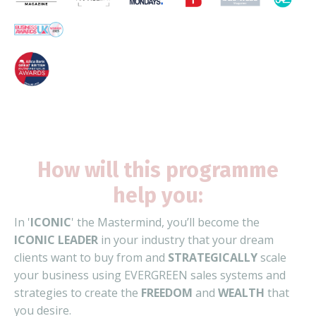
How will this programme
help you:
In '
ICONIC
' the Mastermind, y
ou’ll become the
ICONIC LEADER
in your industry that your dream
clients want to buy from and
STRATEGICALLY
scale
your business using EVERGREEN sales systems and
strategies to create the
FREEDOM
and
WEALTH
that
you desire.