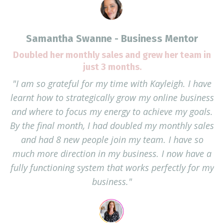
Samantha Swanne - Business Mentor
Doubled her monthly sales and grew her team in
just 3 months.
"I am so grateful for my time with Kayleigh. I have
learnt how to strategically grow my online business
and where to focus my energy to achieve my goals.
By the final month, I had doubled my monthly sales
and had 8 new people join my team. I have so
much more direction in my business. I now have a
fully functioning system that works perfectly for my
business."