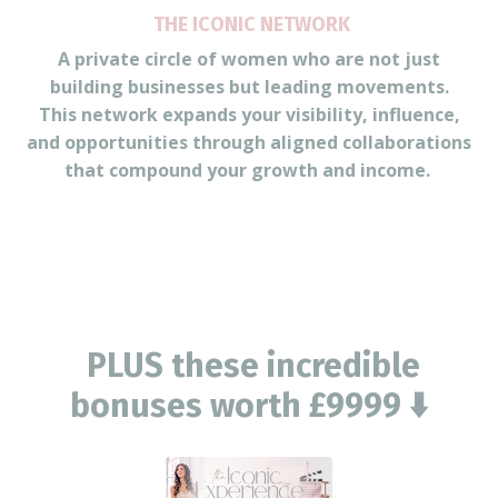
THE ICONIC NETWORK
A private circle of women who are not just
building businesses but leading movements.
This network expands your visibility, influence,
and opportunities through aligned collaborations
that compound your growth and income.
PLUS these incredible
bonuses worth £9999 ⬇️