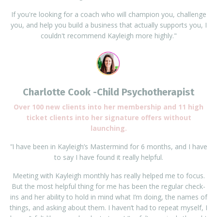
If you're looking for a coach who will champion you, challenge
you, and help you build a business that actually supports you, I
couldn't recommend Kayleigh more highly."
Charlotte Cook -Child Psychotherapist
Over 100 new clients into her membership and 11 high
ticket clients into her signature offers without
launching.
"
I have been in Kayleigh’s Mastermind for 6 months, and I have
to say I have found it really helpful.
Meeting with Kayleigh monthly has really helped me to focus.
But the most helpful thing for me has been the regular check-
ins and her ability to hold in mind what I’m doing, the names of
things, and asking about them. I haven’t had to repeat myself, I