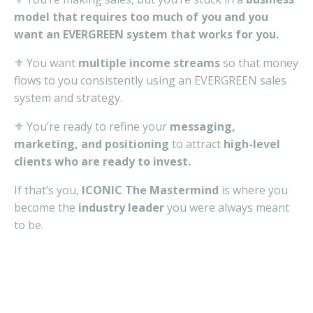
model that requires too much of you and you
want an EVERGREEN system that works for you.
⚜️ You want
multiple income streams
so that money
flows to you consistently using an EVERGREEN sales
system and strategy.
⚜️ You’re ready to refine your
messaging,
marketing, and positioning
to attract
high-level
clients who are ready to invest.
If that’s you,
ICONIC The Mastermind
is where you
become the
industry leader
you were always meant
to be.