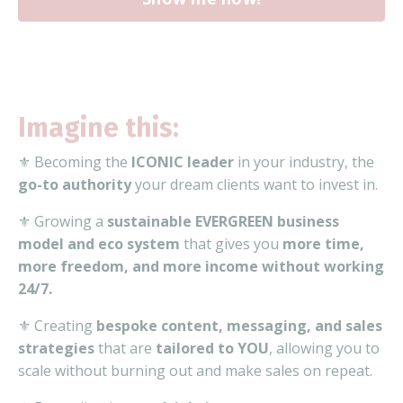
Imagine this:
⚜️ Becoming the
ICONIC leader
in your industry, the
go-to authority
your dream clients want to invest in.
⚜️ Growing a
sustainable EVERGREEN business
model and eco system
that gives you
more time,
more freedom, and more income without working
24/7.
⚜️ Creating
bespoke content, messaging, and sales
strategies
that are
tailored to YOU
, allowing you to
scale without burning out and make sales on repeat.