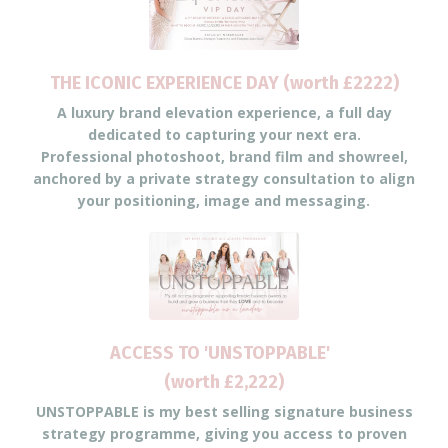
THE ICONIC EXPERIENCE DAY (worth £2222)
A luxury brand elevation experience, a full day
dedicated to capturing your next era.
Professional photoshoot, brand film and showreel,
anchored by a private strategy consultation to align
your positioning, image and messaging.
ACCESS TO 'UNSTOPPABLE'
(worth £2,222)
UNSTOPPABLE is my best selling signature business
strategy programme, giving you access to proven