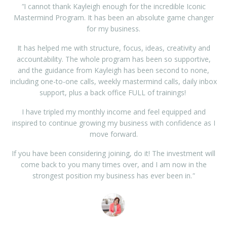
"
I cannot thank Kayleigh enough for the incredible Iconic
Mastermind Program. It has been an absolute game changer
for my business.
It has helped me with structure, focus, ideas, creativity and
accountability. The whole program has been so supportive,
and the guidance from Kayleigh has been second to none,
including one-to-one calls, weekly mastermind calls, daily inbox
support, plus a back office FULL of trainings!
I have tripled my monthly income and feel equipped and
inspired to continue growing my business with confidence as I
move forward.
If you have been considering joining, do it! The investment will
come back to you many times over, and I am now in the
strongest position my business has ever been in.
"