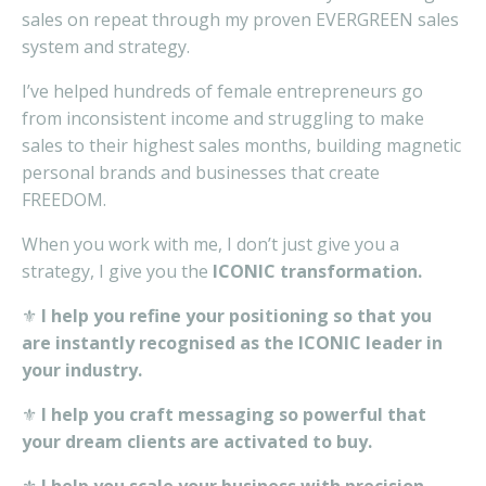
sales on repeat through my proven EVERGREEN sales
system and strategy.
I’ve
helped
hundreds of
female entrepreneurs
go
from inconsistent
income
and struggling
to make
sales to
their
high
est
sales
months,
building
magnetic
personal brands
and businesses that
create
FREEDOM.
When you work with me, I don’t just give you a
strategy, I give you the
ICONIC transformation.
⚜️
I help you refine your positioning so that you
are instantly recognised as the ICONIC leader in
your industry.
⚜️
I help you craft messaging so powerful that
your dream clients are activated to buy.