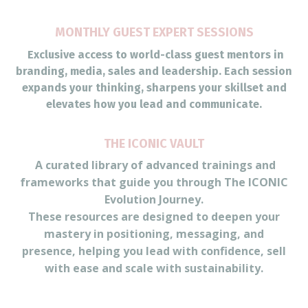
MONTHLY GUEST EXPERT SESSIONS
Exclusive access to world-class guest mentors in
branding, media, sales and leadership. Each session
expands your thinking, sharpens your skillset and
elevates how you lead and communicate.
THE ICONIC VAULT
A curated library of advanced trainings and
frameworks that guide you through The ICONIC
Evolution Journey.
These resources are designed to deepen your
mastery in positioning, messaging, and
presence, helping you lead with confidence, sell
with ease and scale with sustainability.