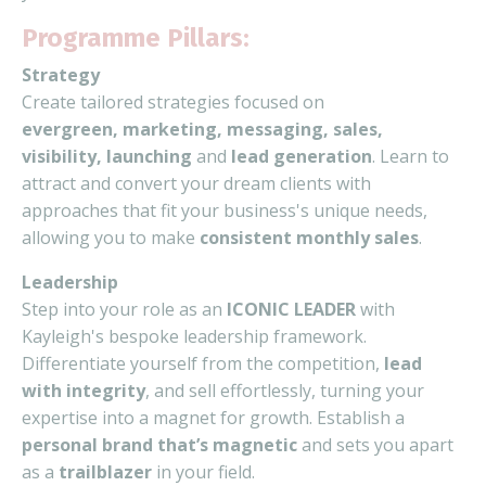
Programme Pillars:
Strategy
Create tailored strategies focused on
evergreen,
marketing, messaging, sales,
visibility, launching
and
lead generation
. Learn to
attract and convert your dream clients with
approaches that fit your business's unique needs,
allowing you to make
consistent monthly sales
.
Leadership
Step into your role as an
ICONIC LEADER
with
Kayleigh's bespoke leadership framework.
Differentiate yourself from the competition,
lead
with integrity
, and sell effortlessly, turning your
expertise into a magnet for growth. Establish a
personal brand that’s magnetic
and sets you apart
as a
trailblazer
in your field.