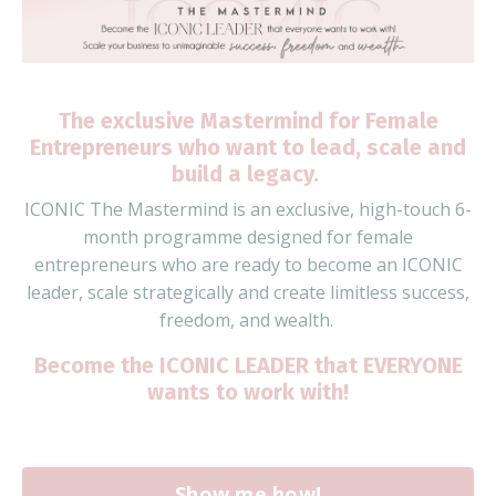
The exclusive Mastermind for Female
Entrepreneurs who want to lead,
s
cale
and
build a legacy.
ICONIC The Mastermind is an
exclusive, high-touch 6-
month
programme
designed for
female
entrepreneurs who are ready to
become an ICONIC
leader
, scale strategically and create limitless success,
freedom, and wealth.
Become the ICONIC LEADER that EVERYONE
wants to work with!
Show me how!