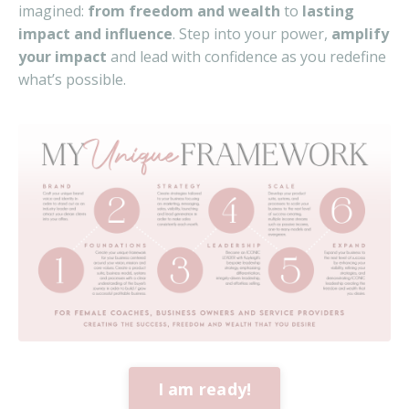
imagined:
from freedom and wealth
to
lasting
impact and influence
. Step into your power,
amplify
your impact
and lead with confidence as you redefine
what’s possible.
I am ready!