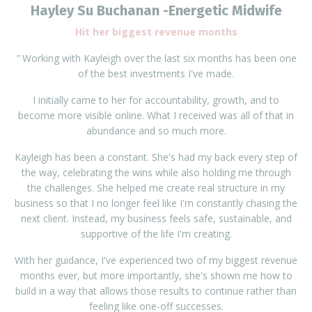
Hayley Su Buchanan -
Energetic Midwife
Hit her biggest revenue months
"
Working with Kayleigh over the last six months has been one
of the best investments I've made.
I initially came to her for accountability, growth, and to
become more visible online. What I received was all of that in
abundance and so much more.
Kayleigh has been a constant. She's had my back every step of
the way, celebrating the wins while also holding me through
the challenges. She helped me create real structure in my
business so that I no longer feel like I'm constantly chasing the
next client. Instead, my business feels safe, sustainable, and
supportive of the life I'm creating.
With her guidance, I've experienced two of my biggest revenue
months ever, but more importantly, she's shown me how to
build in a way that allows those results to continue rather than
feeling like one-off successes.