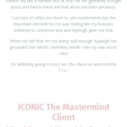
haven’t felt like a number lost at sea! I’ve felt genuinely thought
about and held in mind and that alone has been priceless!
I see lots of offers out there to join masterminds but the
important element for me was feeling like my business
mattered to someone else and Kayleigh gave me that.
When I’ve felt that I’m not doing ‘well enough’ Kayleigh has
grounded me! Which I definitely need!!! I am my own worst
critic!
I’m definitely going to miss her, the check ins and monthly
1:1’s."
ICONIC The Mastermind
Client