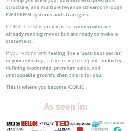
⚜️
I help you scale your business with precision,
structure, and multiple revenue streams through
EVERGREEN systems and strategies.
ICONIC The Mastermind is for
women who are
already making moves but are ready to make a
statement.
If you’re done with
feeling like a ‘best-kept secret’
in your industry
and are ready to step into
industry-
defining leadership, premium sales, and
unstoppable growth, then this is for you.
This is where you become ICONIC.
As seen in: