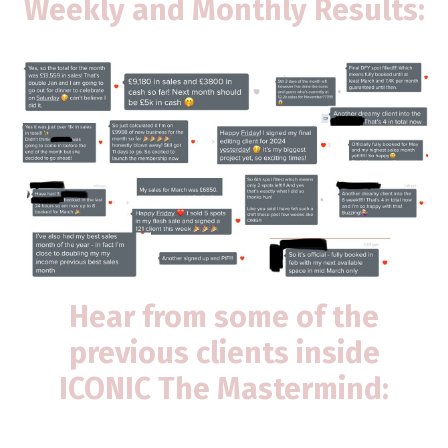
Weekly and Monthly Results:
Hear from some of the
previous clients inside
ICONIC The Mastermind: