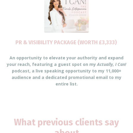
PR & VISIBILITY PACKAGE (WORTH £3,333)
An opportunity to elevate your authority and expand
your reach, featuring a guest spot on my
Actually, I Can!
podcast, a live speaking opportunity to my 11,000+
audience and a dedicated promotional email to my
entire list.
What previous clients say
about