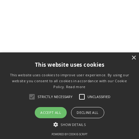
×
This website uses cookies
This website uses cookies to improve user experience. By using our
website you consent to all cookies in accordance with our Cookie
Policy.
Read more
STRICTLY NECESSARY
UNCLASSIFIED
ACCEPT ALL
DECLINE ALL
SHOW DETAILS
POWERED BY COOKIE-SCRIPT