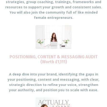
strategies, group coaching, trainings, frameworks and
resources to support your growth and consistent sales.
You will also join the community full of like minded
female entrepreneurs.
POSITIONING, CONTENT & MESSAGING AUDIT
(Worth £1,111)
A deep dive into your brand, identifying the gaps in
your positioning, content and messaging, with clear,
strategic direction to refine your voice, strengthen
your authority, and position you to scale with ease.