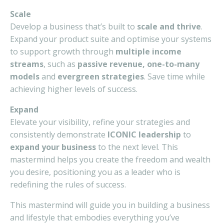
Scale
Develop a business that’s built to
scale and thrive
.
Expand your product suite and optimise your systems
to support growth through
multiple income
streams
, such as
passive revenue, one-to-many
models
and
evergreen strategies
. Save time while
achieving higher levels of success.
Expand
Elevate your visibility, refine your strategies and
consistently demonstrate
ICONIC leadership
to
expand your business
to the next level. This
mastermind helps you create the freedom and wealth
you desire, positioning you as a leader who is
redefining the rules of success.
This mastermind will guide you in building a business
and lifestyle that embodies everything you’ve