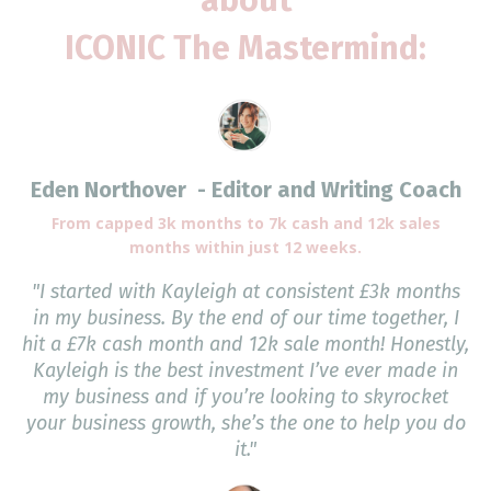
ICONIC The Mastermind:
Eden Northover - Editor and Writing Coach
From capped 3k months to 7k cash and 12k sales
months within just 12 weeks.
"I started with Kayleigh at consistent £3k months
in my business. By the end of our time together, I
hit a £7k cash month and 12k sale month! Honestly,
Kayleigh is the best investment I’ve ever made in
my business and if you’re looking to skyrocket
your business growth, she’s the one to help you do
it."