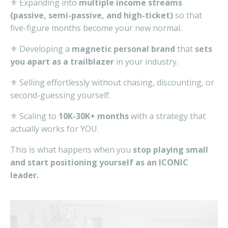
⚜️ Expanding into
multiple income streams
(passive, semi-passive, and high-ticket)
so that
five-figure months become your
new normal.
⚜️ Developing a
magnetic personal brand
that
sets
you apart as a trailblazer
in your industry.
⚜️ Selling effortlessly without chasing, discounting, or
second-guessing yourself.
⚜️ Scaling to
10K-30K+ months
with a strategy that
actually works for YOU.
This is what happens when you
stop playing small
and start positioning yourself as an ICONIC
leader.